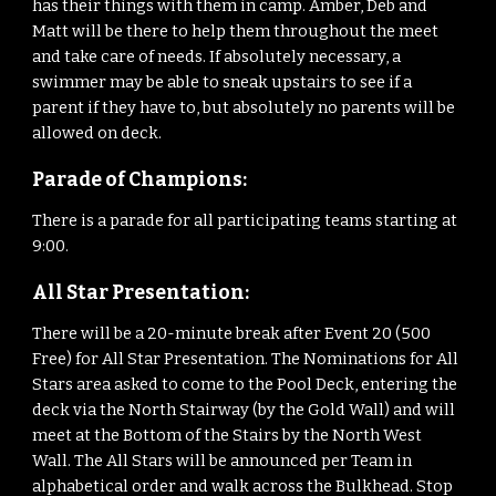
has their things with them in camp. Amber,
Deb
and
Matt will be there to help them throughout the meet
and take care of needs. If absolutely necessary, a
swimmer may be able to sneak upstairs to see if a
parent if they have to, but absolutely no parents will be
allowed on deck.
Parade of Champions:
There is a parade for all participating teams starting at
9:
00
.
All Star Presentation:
There will be a 20-minute break after Event
20
(500
Free) for All Star Presentation. The Nominations for All
Stars area asked to come to the Pool Deck, entering the
deck via the North Stairway (by the Gold Wall) and will
meet at the Bottom of the Stairs by the North West
Wall. The All Stars will be announced per Team in
alphabetical order and walk across the Bulkhead. Stop