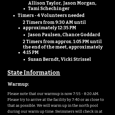
Allison Taylor, Jason Morgan,
Tami Schechinger
Timers - 4 Volunteers needed
2 Timers from 9:30 AM until
approximately 12:35 PM
Jason Paulsen, Chance Goddard
2 Timers from approx. 1:05 PM until
the end of the meet, approximately
4:15 PM
Susan Berndt, Vicki Strissel
State Information
Warmup:
Please note that our warmup is now
7:55
-
8:20
AM.
Please try to arrive at the facility by
7
:
40
or as close to
that as possible. We will warm up in the north pool
during our warm up time. Swimmers will check in at