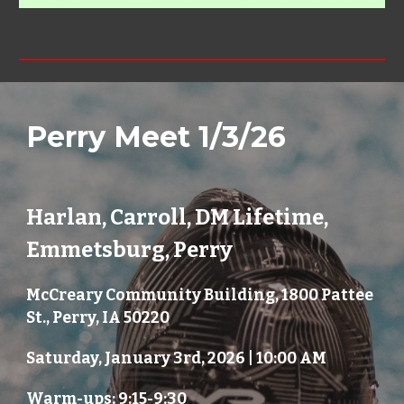
Perry
Meet 1/
3
/2
6
Harlan, Carroll, DM Lifetime,
Emmetsburg, Perry
McCreary Community Building, 1800 Pattee
St., Perry, IA 50220
Saturday, January 3rd, 2026 | 10:00 AM
Warm-ups: 9:15-9:30