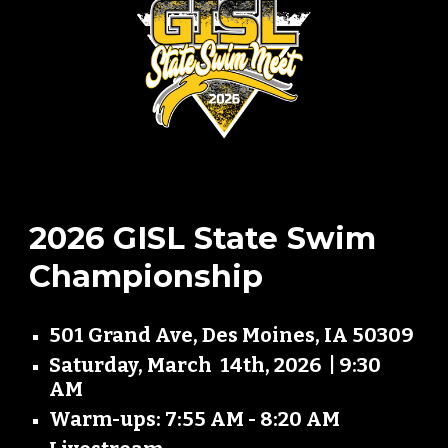
2026 GISL State Swim
Championship
501 Grand Ave, Des Moines, IA 50309
Saturday, March 14th, 2026 | 9:30
AM
Warm-ups: 7:55 AM - 8:20 AM