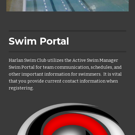
Swim Portal
Harlan Swim Club utilizes the Active Swim Manager
Swim Portal for team communication, schedules, and
other important information for swimmers. It is vital
that you provide current contact information when
registering.