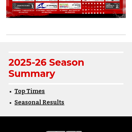
2025-26 Season
Summary
Top Times
Seasonal Results