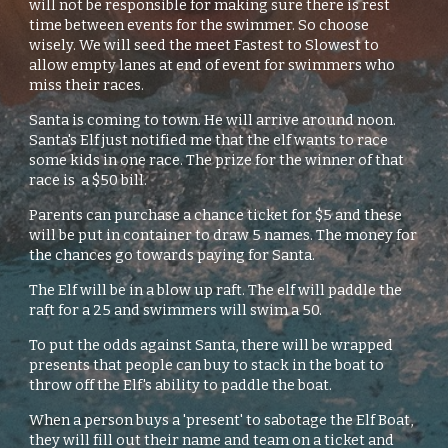
will not be responsible for making sure there is rest
time between events for the swimmer. So choose
wisely. We will seed the meet Fastest to Slowest to
allow empty lanes at end of event for swimmers who
miss their races.
Santa is coming to town. He will arrive around noon.
Santa's Elf just notified me that the elf wants to race
some kids in one race. The prize for the winner of that
race is a $50 bill.
Parents can purchase a chance ticket for $5 and these
will be put in container to draw 5 names. The money for
the chances go towards paying for Santa.
The Elf will be in a blow up raft. The elf will paddle the
raft for a 25 and swimmers will swim a 50.
To put the odds against Santa, there will be wrapped
presents that people can buy to stack in the boat to
throw off the Elf's ability to paddle the boat.
When a person buys a 'present' to sabotage the Elf Boat,
they will fill out their name and team on a ticket and