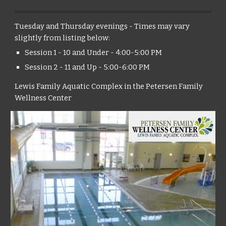
Tuesday and Thursday evenings - Times may vary
slightly from listing below:
Session 1 - 10 and Under - 4:00-5:00 PM
Session 2 - 11 and Up - 5:00-6:00 PM
Lewis Family Aquatic Complex in the Petersen Family
Wellness Center