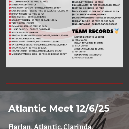
Atlantic
Meet 12/
6
/2
5
Harlan,
Atlantic
,
Clarinda
,