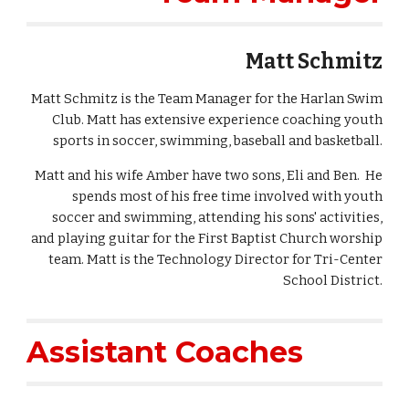
Matt Schmitz
Matt Schmitz is the Team Manager for the Harlan Swim
Club. Matt has extensive experience coaching youth
sports in soccer, swimming, baseball and basketball.
Matt and his wife Amber have two sons, Eli and Ben. He
spends most of his free time involved with youth
soccer and swimming, attending his sons' activities,
and playing guitar for the First Baptist Church worship
team. Matt is the Technology Director for Tri-Center
School District.
Assistant Coaches