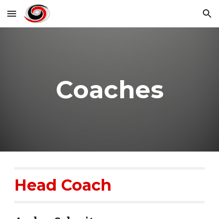
Skip to main content
Skip to navigation
Coaches
Head Coach