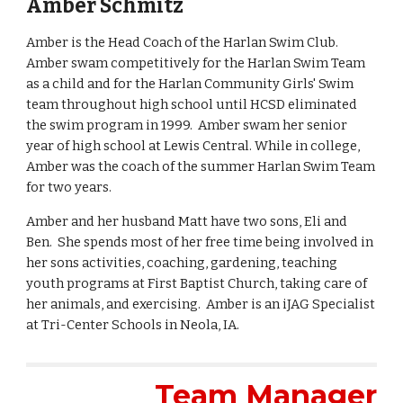
Amber Schmitz
Amber is the Head Coach of the Harlan Swim Club.
Amber swam competitively for the Harlan Swim Team
as a child and for the Harlan Community Girls' Swim
team throughout high school until HCSD eliminated
the swim program in 1999. Amber swam her senior
year of high school at Lewis Central. While in college,
Amber was the coach of the summer Harlan Swim Team
for two years.
Amber and her husband Matt have two sons, Eli and
Ben. She spends most of her free time being involved in
her sons activities, coaching, gardening, teaching
youth programs at First Baptist Church, taking care of
her animals, and exercising. Amber is an iJAG Specialist
at Tri-Center Schools in Neola, IA.
Team Manager