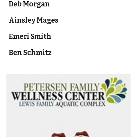
Deb Morgan
Ainsley Mages
Emeri Smith
Ben Schmitz