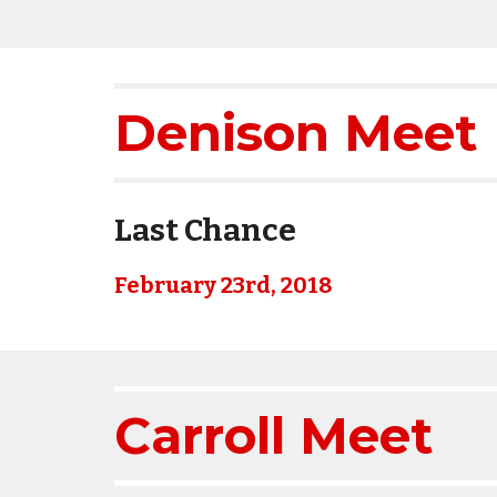
Denison Meet 
Last Chance
February 23rd, 2018
Carroll Meet 