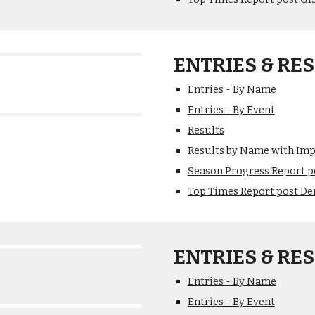
ENTRIES & RES
Entries - By Name
Entries - By Event
Results
Results by Name with Im
Season Progress Report p
Top Times Report post De
ENTRIES & RES
Entries - By Name
Entries - By Event