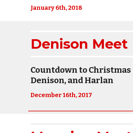
January 6th, 2018
Denison Meet 
Countdown to Christmas -
Denison, and Harlan
December 16th, 2017