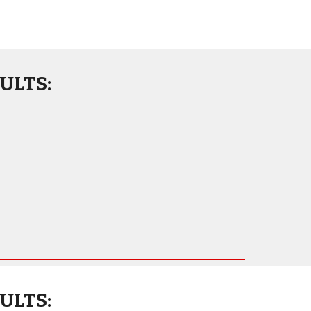
ULTS:
ULTS: