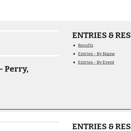
ENTRIES & RES
Results
Entries - By Name
Entries - By Event
 Perry, 
ENTRIES & RES