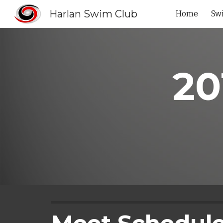
Harlan Swim Club
Home
Sw
Sk
20