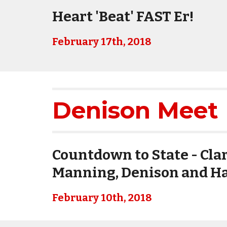
Heart 'Beat' FAST Er!
February 17th, 2018
Denison Meet 
Countdown to State - Clar
Manning, Denison and Ha
February 10th, 2018