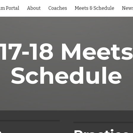
im Portal
About
Coaches
Meets & Schedule
New
ip to main content
Skip to navigat
17-18 Meets
Schedule