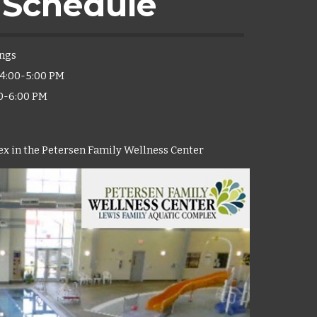
 Schedule
ngs
- 4:00-5:00 PM
00-6:00 PM
x in the Petersen Family Wellness Center