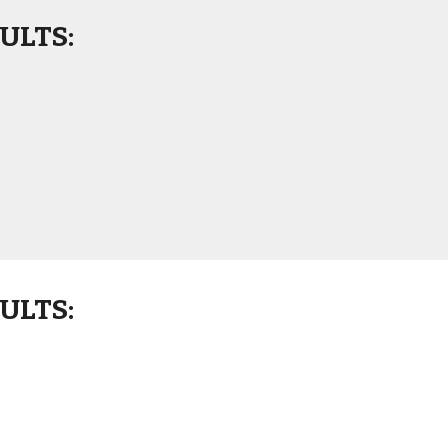
ULTS:
ULTS: