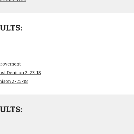
ULTS:
provement
ost Denison 2-23-18
nison 2-23-18
ULTS: