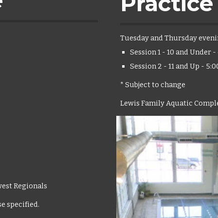
e
Practice
Tuesday and Thursday eveni
Session 1 - 10 and Under 
Session 2 - 11 and Up - 5:
* Subject to change
Lewis Family Aquatic Comple
west Regionals
e specified.