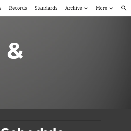
s
Records
Standards
Archive
More
ion
 & 